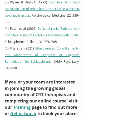
(3) Wykes & Dunn G (1992) 
Cognitive deficit and 
the prediction of rehabilitation success in a chronic 
psychiatric group.
 Psychological Medicine, 22, 389–
398.  
(4) Patel et al (2006) 
Schizophrenia Patients with 
Cognitive Deficits: Factors Associated with Costs
, 
Schizophrenia Bulletin, 32, 776–785 
(5) Vita et al (2021) 
Effectiveness, Core Elements, 
and Moderators of Response of Cognitive 
Remediation for Schizophrenia.
 JAMA Psychiatry, 
848-858. 
If you or your team are interested 
in joining the growing global 
community of CRT therapists and 
completing our online course, visit 
our 
Training
 page to find out more 
or 
Get in touch
 to book your place 