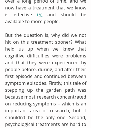
over a long period of time, and we 
now have a treatment that we know 
is effective 
(5)
 and should be 
available to more people. 
But the question is, why did we not 
hit on this treatment sooner? What 
held us up when we knew that 
cognitive difficulties were problems 
and that they were experienced by 
people before, during, and after their 
first episode and continued between 
symptom episodes. Firstly, this tale of 
stepping up the garden path was 
because most research concentrated 
on reducing symptoms – which is an 
important area of research, but it 
shouldn’t be the only one. Second, 
psychological treatments are hard to 