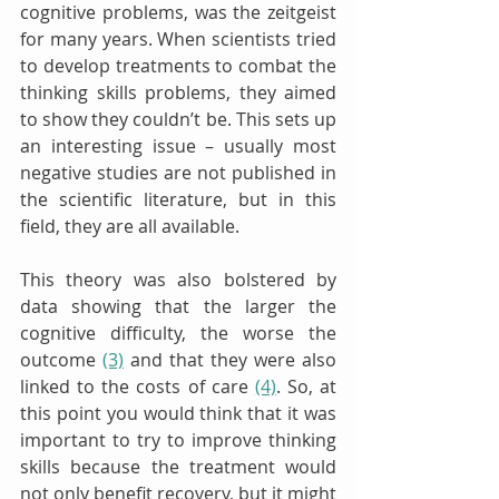
cognitive problems, was the zeitgeist 
for many years. When scientists tried 
to develop treatments to combat the 
thinking skills problems, they aimed 
to show they couldn’t be. This sets up 
an interesting issue – usually most 
negative studies are not published in 
the scientific literature, but in this 
field, they are all available. 
This theory was also bolstered by 
data showing that the larger the 
cognitive difficulty, the worse the 
outcome 
(3)
 and that they were also 
linked to the costs of care 
(4)
. So, at 
this point you would think that it was 
important to try to improve thinking 
skills because the treatment would 
not only benefit recovery, but it might 