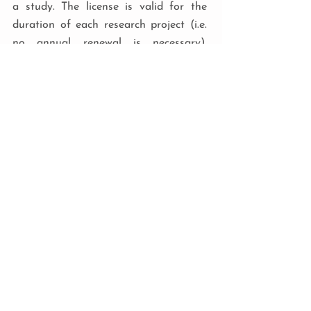
a study. The license is valid for the
duration of each research project (i.e.
no annual renewal is necessary),
subject to project approval.
RESEARCH LICENSE COSTS
The fee for a research license is
made on a case-by-case basis
following an in-house
assessment by the CIRCuiTS™
team.
Payment may be required at the
point of application, so get in
touch as soon as possible so