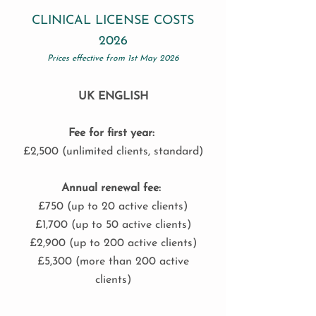
CLINICAL LICENSE COSTS
2026
Prices effective from 1st May 2026
UK ENGLISH
Fee for first year:
£2,500 (unlimited clients, standard)
Annual renewal fee:
£750 (up to 20 active clients)
£1,700 (up to 50 active clients)
£2,900 (up to 200 active clients)
£5,300 (more than 200 active
clients)