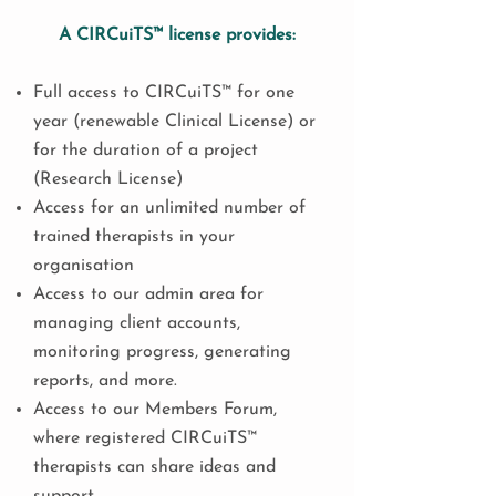
A CIRCuiTS™ license provides:
Full access to CIRCuiTS™ for one
year (renewable Clinical License) or
for the duration of a project
(Research License)
Access for an unlimited number of
trained therapists in your
organisation
Access to our admin area for
managing client accounts,
monitoring progress, generating
reports, and more.
Access to our Members Forum,
where registered CIRCuiTS™
therapists can share ideas and