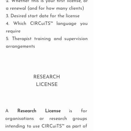
2. Whether this is your first license, or
a renewal (and for how many clients)
3. Desired start date for the license
4. Which CIRCuiTS™ language you
require
5. Therapist training and supervision
arrangements
RESEARCH
LICENSE
A
Research License
is for
organisations or research groups
intending to use CIRCuiTS™ as part of