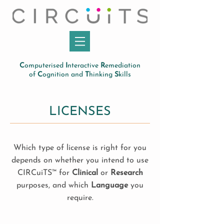
C
omputerised
I
nteractive
R
emediation
of
C
ognition and
T
hinking
S
kills
LICENSES
Which type of license is right for you
depends on whether you intend to use
CIRCuiTS™ for
Clinical
or
Research
purposes, and which
Language
you
require.