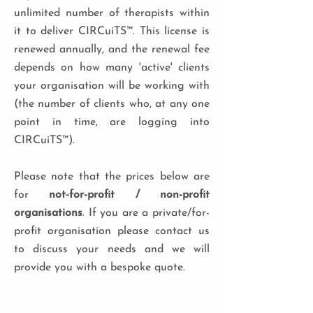
unlimited number of therapists within
it to deliver CIRCuiTS™. This license is
renewed annually, and the renewal fee
depends on how many 'active' clients
your organisation will be working with
(the number of clients who, at any one
point in time, are logging into
CIRCuiTS™).
Please note that the prices below are
for
not-for-profit / non-profit
organisations
. If you are a private/for-
profit organisation please contact us
to discuss your needs and we will
provide you with a bespoke quote.