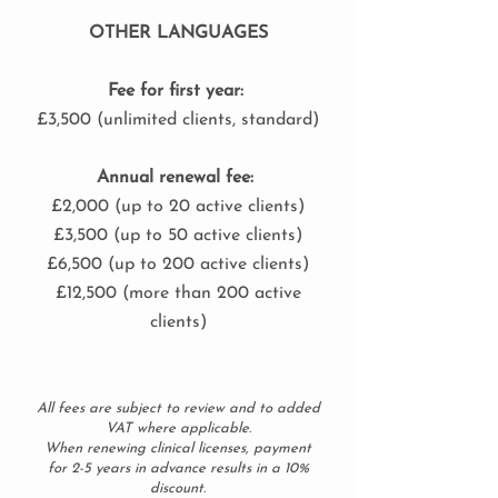
OTHER LANGUAGES
Fee for first year:
£3,500 (unlimited clients, standard)
Annual renewal fee:
£2,000 (up to 20 active clients)
£3,500 (up to 50 active clients)
£6,500 (up to 200 active clients)
£12,500 (more than 200 active
clients)
All fees are subject to review and to added
VAT where applicable.
When renewing clinical licenses, payment
for 2-5 years in advance results in a 10%
discount.