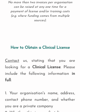
No more than two invoices per organisation
can be raised at any one time for a
payment of license and/or training costs
(e.g. where funding comes from multiple
sources).
How to Obtain a Clinical License
Contact
us, stating that you are
looking for a
Clinical License
. Please
include the following information
in
full
:
1. Your organisation's name, address,
contact phone number, and whether
you are a private company