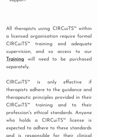
support
All therapists using CIRCuiTS™ within
a licensed organisation require formal
CIRCuiTS™ training and adequate
supervision, and so access to our
Training
will need to be purchased
separately.
CIRCuiTS™ is only effective if
therapists adhere to the guidance and
therapeutic principles provided in their
CIRCuiTS™ training and to their
profession's ethical standards. Anyone
who holds a CIRCuiTS™ license is
expected to adhere to these standards
and is responsible for their clinical