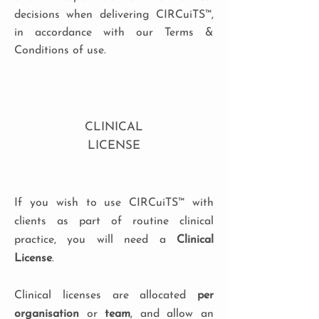
decisions when delivering CIRCuiTS™,
in accordance with our Terms &
Conditions of use.
CLINICAL
LICENSE
If you wish to use CIRCuiTS™ with
clients as part of routine clinical
practice, you will need a
Clinical
License
.
Clinical licenses are allocated
per
organisation
or
team
, and allow an