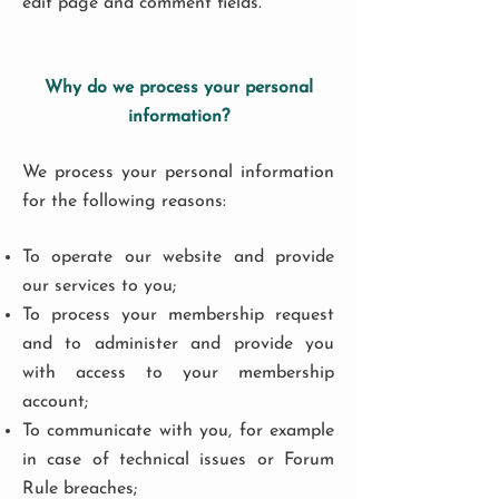
edit page and comment fields.
Why do we process your personal
information?
We process your personal information
for the following reasons:
To operate our website and provide
our services to you;
To process your membership request
and to administer and provide you
with access to your membership
account;
To communicate with you, for example
in case of technical issues or Forum
Rule breaches;