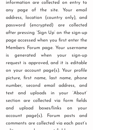
information are collected on entry to
any page of the site. Your email
address, location (country only), and
password (encrypted) are collected
after pressing ‘Sign Up’ on the sign-up
page accessed when you first enter the
Members Forum page. Your username
is generated when your sign-up
request is approved, and it is editable
on your account page(s). Your profile
picture, first name, last name, phone
number, second email address, and
text and uploads in your ‘About’
section are collected via form fields
and upload boxes/links on your
account page(s). Forum posts and
comments are collected via each post’s