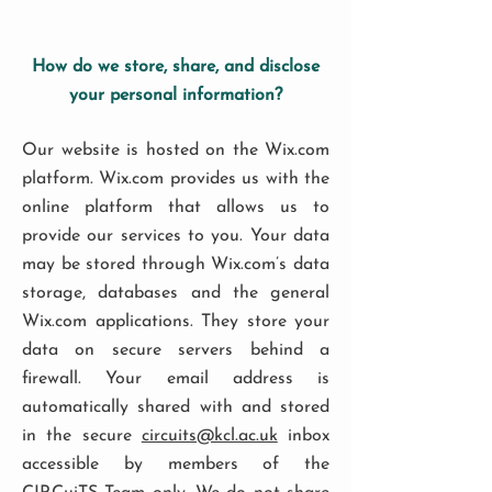
How do we store, share, and disclose
your personal information?
Our website is hosted on the Wix.com
platform. Wix.com provides us with the
online platform that allows us to
provide our services to you. Your data
may be stored through Wix.com’s data
storage, databases and the general
Wix.com applications. They store your
data on secure servers behind a
firewall. Your email address is
automatically shared with and stored
in the secure
circuits@kcl.ac.uk
inbox
accessible by members of the