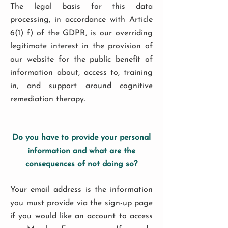
The legal basis for this data
processing, in accordance with Article
6(1) f) of the GDPR, is our overriding
legitimate interest in the provision of
our website for the public benefit of
information about, access to, training
in, and support around cognitive
remediation therapy.
Do you have to provide your personal
information and what are the
consequences of not doing so?
Your email address is the information
you must provide via the sign-up page
if you would like an account to access