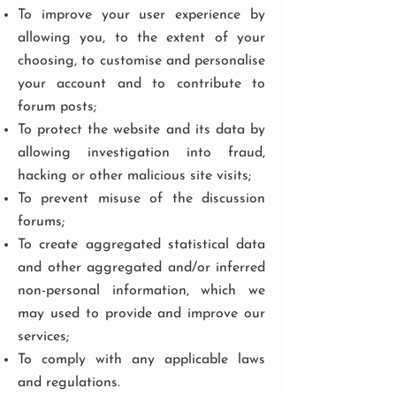
To improve your user experience by
allowing you, to the extent of your
choosing, to customise and personalise
your account and to contribute to
forum posts;
To protect the website and its data by
allowing investigation into fraud,
hacking or other malicious site visits;
To prevent misuse of the discussion
forums;
To create aggregated statistical data
and other aggregated and/or inferred
non-personal information, which we
may used to provide and improve our
services;
To comply with any applicable laws
and regulations.