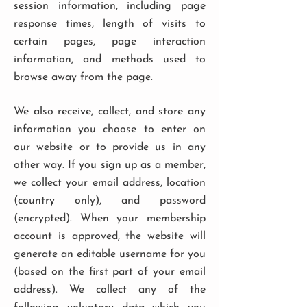
session information, including page
response times, length of visits to
certain pages, page interaction
information, and methods used to
browse away from the page.
We also receive, collect, and store any
information you choose to enter on
our website or to provide us in any
other way. If you sign up as a member,
we collect your email address, location
(country only), and password
(encrypted). When your membership
account is approved, the website will
generate an editable username for you
(based on the first part of your email
address). We collect any of the