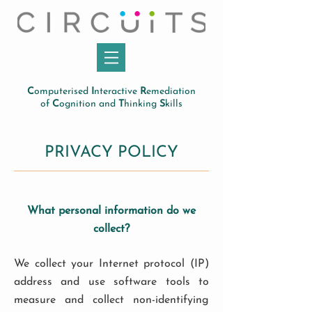
C
omputerised
I
nteractive
R
emediation
of
C
ognition and
T
hinking
S
kills
PRIVACY POLICY
What personal information do we
collect?
We collect your Internet protocol (IP)
address and use software tools to
measure and collect non-identifying