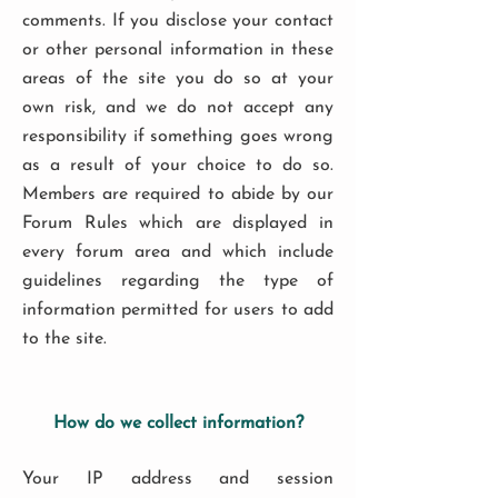
comments. If you disclose your contact
or other personal information in these
areas of the site you do so at your
own risk, and we do not accept any
responsibility if something goes wrong
as a result of your choice to do so.
Members are required to abide by our
Forum Rules which are displayed in
every forum area and which include
guidelines regarding the type of
information permitted for users to add
to the site.
How do we collect information?
Your IP address and session