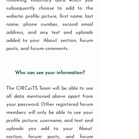
following voluntary data which you
subsequently choose to add to the
website: profile picture, first name, last
name, phone number, second email
address, and any text and uploads
added to your ‘About’ section, forum
posts, and forum comments.
Who can see your information?
The CIRCuiTS Team will be able to see
all data mentioned above apart from
your password. Other registered forum
members will only be able to see your
profile picture, username, and text and
uploads you add to your ‘About’
section, forum posts, and forum