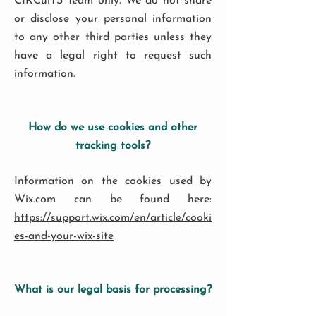
CIRCuiTS Team only. We do not share
or disclose your personal information
to any other third parties unless they
have a legal right to request such
information.
How do we use cookies and other
tracking tools?
Information on the cookies used by
Wix.com can be found here:
https://support.wix.com/en/article/cooki
es-and-your-wix-site
What is our legal basis for processing?