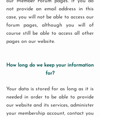
our Member Forum pages. If you do
not provide an email address in this
case, you will not be able to access our
forum pages, although you will of
course still be able to access all other
pages on our website.
How long do we keep your information
for?
Your data is stored for as long as it is
needed in order to be able to provide
our website and its services, administer
your membership account, contact you
in relation to your membership
account, and for future quality
assurance purposes. Data associated