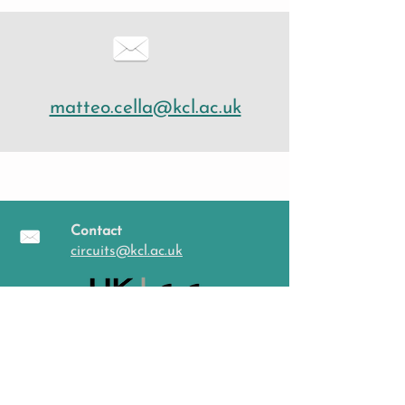
matteo.cella@kcl.ac.uk
Contact
circuits@kcl.ac.uk
Follow us