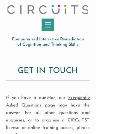
C
omputerised
I
nteractive
R
emediation
of
C
ognition and
T
hinking
S
kills
GET IN TOUCH
If you have a question, our
Frequently
Asked Questions
page may have the
answer. For all other questions and
enquiries, or to organise a CIRCuiTS™
license or online training access, please