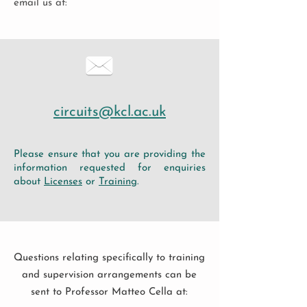
email us at:
circuits@kcl.ac.uk
Please ensure that you are providing the
information requested for enquiries
about
Licenses
or
Training
.
Questions relating specifically to training
and supervision arrangements can be
sent to Professor Matteo Cella at: