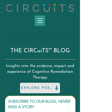
C
omputerised
I
nteractive
R
emediation
of
C
ognition and
T
hinking
S
kills
THE CIRCuiTS™ BLOG
Insights into the evidence, impact and
experience of Cognitive Remediation
Therapy
EXPLORE POSTS
SUBSCRIBE TO OUR BLOG, NEVER
MISS A STORY