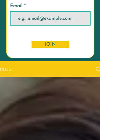
Email
JOIN
BLOG