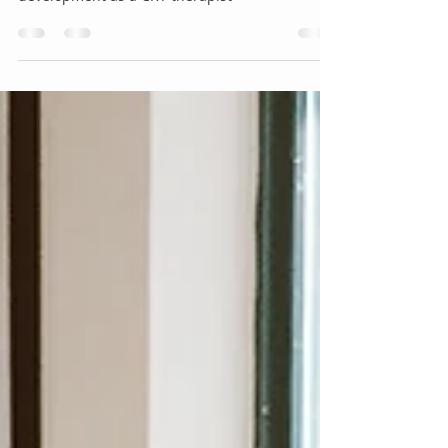
The next step in your professional
development as a CRT therapist