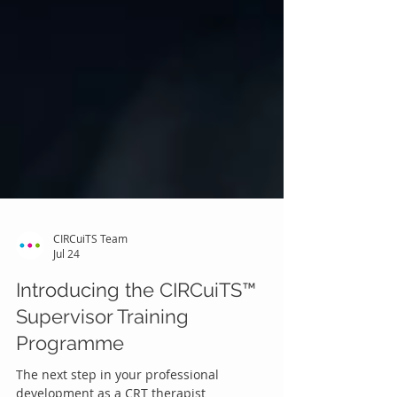
CIRCuiTS Team
Jul 24
Introducing the CIRCuiTS™
Supervisor Training
Programme