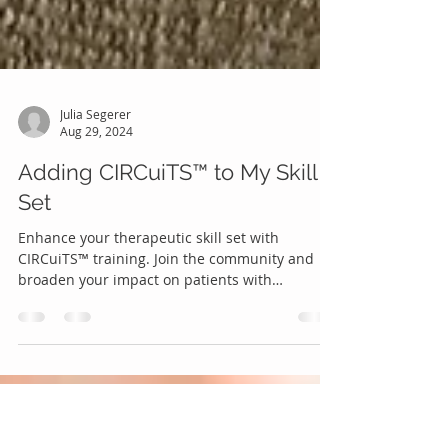
Julia Segerer
Aug 29, 2024
Adding CIRCuiTS™ to My Skill
Set
Enhance your therapeutic skill set with
CIRCuiTS™ training. Join the community and
broaden your impact on patients with
psychosis.