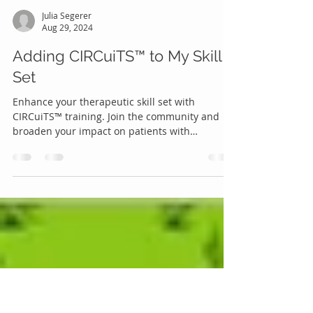
Julia Segerer
Aug 29, 2024
Adding CIRCuiTS™ to My Skill
Set
Enhance your therapeutic skill set with
CIRCuiTS™ training. Join the community and
broaden your impact on patients with
psychosis.