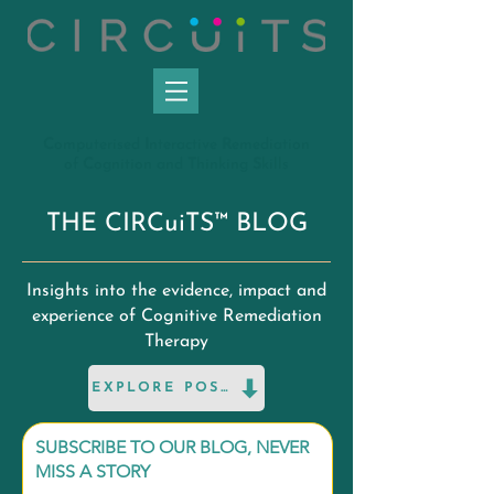
C
omputerised
I
nteractive
R
emediation
of
C
ognition and
T
hinking
S
kills
THE CIRCuiTS™ BLOG
Insights into the evidence, impact and
experience of Cognitive Remediation
Therapy
EXPLORE POSTS
SUBSCRIBE TO OUR BLOG, NEVER
MISS A STORY