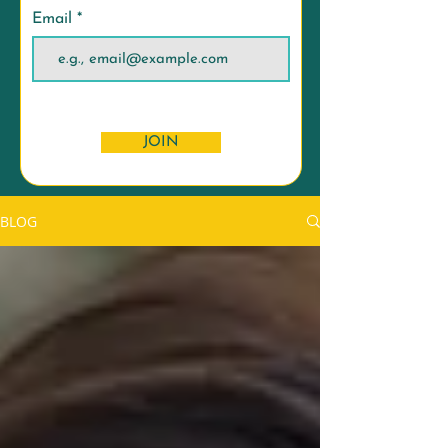
Email
JOIN
BLOG