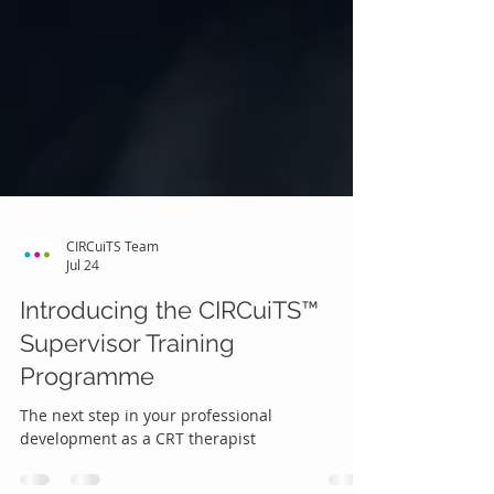
CIRCuiTS Team
Jul 24
Introducing the CIRCuiTS™
Supervisor Training
Programme
The next step in your professional