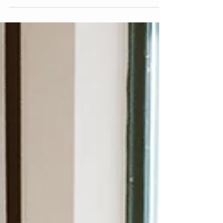
development as a CRT therapist