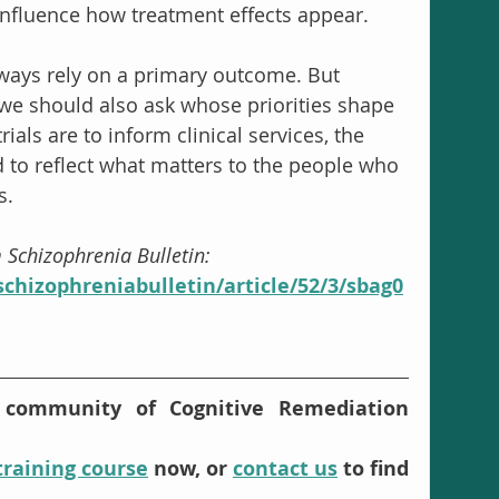
nfluence how treatment effects appear.
always rely on a primary outcome. But 
t we should also ask whose priorities shape 
ials are to inform clinical services, the 
to reflect what matters to the people who 
s.
m Schizophrenia Bulletin: 
chizophreniabulletin/article/52/3/sbag0
 community of Cognitive Remediation 
training course
 now, or 
contact us
 to find 