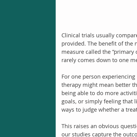
Clinical trials usually compa
provided. The benefit of the
measure called the “primary 
rarely comes down to one m
For one person experiencing 
therapy might mean better thi
being able to do more activit
goals, or simply feeling that 
ways to judge whether a trea
This raises an obvious questi
our studies capture the outc