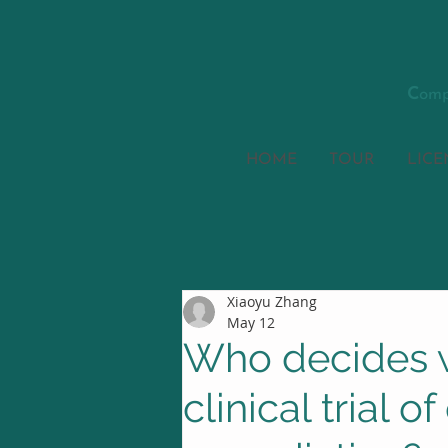
C
omp
HOME
TOUR
LICE
Xiaoyu Zhang
May 12
Who decides w
clinical trial o