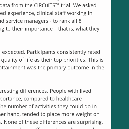
data from the CIRCuiTS™ trial. We asked 
ed experience, clinical staff working in 
nd service managers - to rank all 8 
g to their importance – that is, what they 
expected. Participants consistently rated 
ality of life as their top priorities. This is 
 attainment was the primary outcome in the 
resting differences. People with lived 
portance, compared to healthcare 
the number of activities they could do in 
other hand, tended to place more weight on 
m. None of these differences are surprising, 