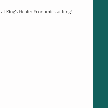
at King’s Health Economics at King’s 