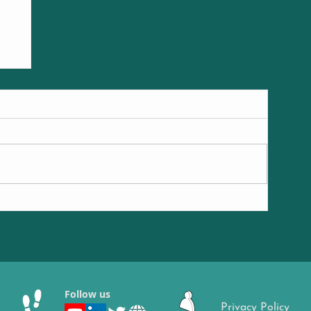
ng
Follow us
Privacy Policy