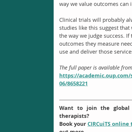
way we value outcomes can i
Clinical trials will probably 
studies like this suggest tha
the way we judge success. If tr
outcomes they measure need 
use and deliver those service
The full paper is available fro
https://academic.oup.com/s
06/8658221
Want to join the global
therapists? 
Book your 
CIRCuiTS online 
out more.