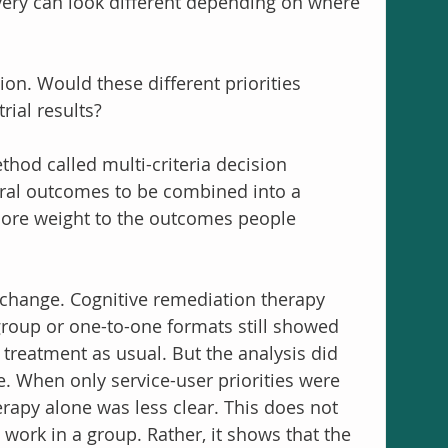
very can look different depending on where 
n. Would these different priorities 
rial results?
thod called multi-criteria decision 
ral outcomes to be combined into a 
more weight to the outcomes people 
change. Cognitive remediation therapy 
group or one-to-one formats still showed 
treatment as usual. But the analysis did 
. When only service-user priorities were 
erapy alone was less clear. This does not 
ork in a group. Rather, it shows that the 