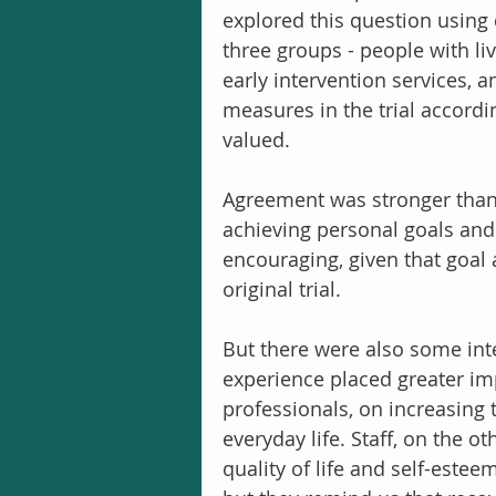
explored this question using 
three groups - people with liv
early intervention services, a
measures in the trial accordin
valued.
Agreement was stronger than 
achieving personal goals and qu
encouraging, given that goal
original trial.
But there were also some inte
experience placed greater im
professionals, on increasing 
everyday life. Staff, on the 
quality of life and self-estee