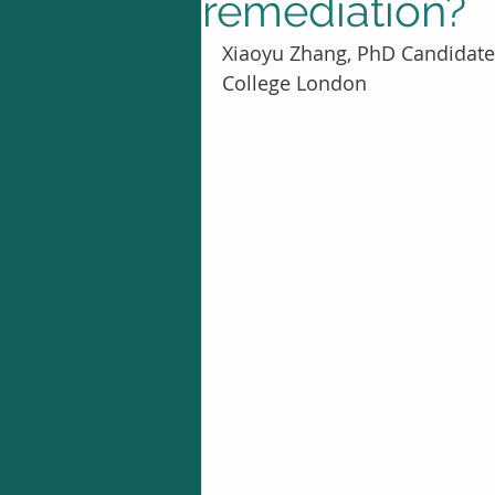
remediation?
Xiaoyu Zhang, PhD Candidate 
College London