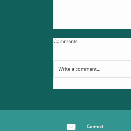
Comments
Write a comment...
Is Cognitive Remediation
Therapy effective in improvi
thinking skills and everyday
functioning in Bipolar
Disorder?
Contact