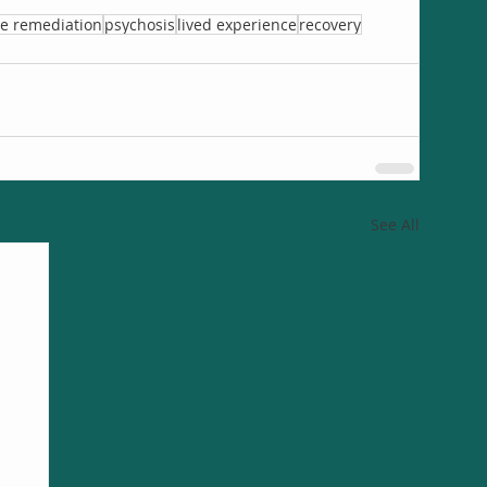
ve remediation
psychosis
lived experience
recovery
See All