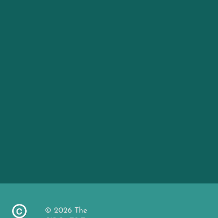
© 2026 The