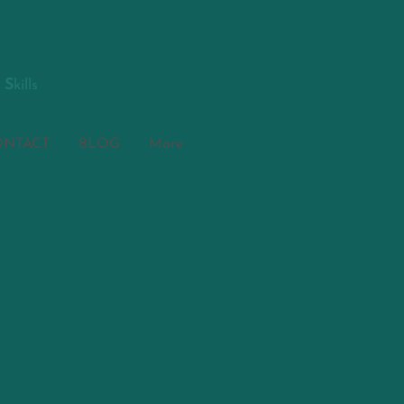
S
kills
ONTACT
BLOG
More