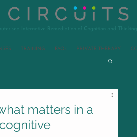
uterised
I
nteractive
R
emediation of
C
ognition and
T
hinking
NSES
TRAINING
FAQs
PRIVATE THERAPY
C
hat matters in a
f cognitive