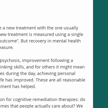
re a new treatment with the one usually 
 new treatment is measured using a single 
outcome”. But recovery in mental health 
easure.
psychosis, improvement following a 
nking skills, and for others it might mean 
ies during the day, achieving personal 
life has improved. These are all reasonable 
tment has helped.
on for cognitive remediation therapies: do 
omes that people actually care about? We 