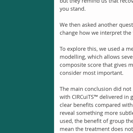
but they remind us that reco
you stand.
We then asked another questio
change how we interpret the t
To explore this, we used a me
modelling, which allows seve
composite score that gives 
consider most important.
The main conclusion did not 
with CIRCuiTS™ delivered in 
clear benefits compared with 
reveal something more subtle
used, the benefit of group th
mean the treatment does not w