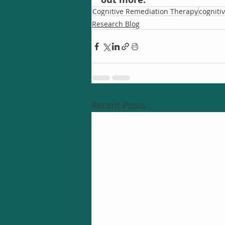
Cognitive Remediation Therapy
cogniti
Research Blog
Recent Posts