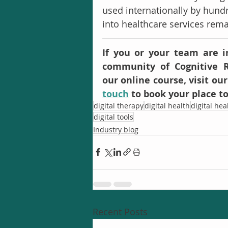
used internationally by hundre
into healthcare services remai
If you or your team are in
community of Cognitive R
our online course, visit our
touch
 to book your place t
digital therapy
digital health
digital he
digital tools
Industry blog
Recent Posts