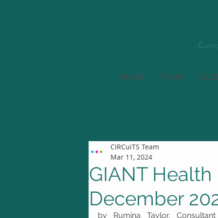
C
omp
HOME
TOUR
LICE
CIRCuiTS Team
Mar 11, 2024
GIANT Health 
December 20
by Rumina Taylor, Consultant 