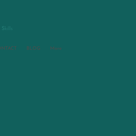
S
kills
ONTACT
BLOG
More