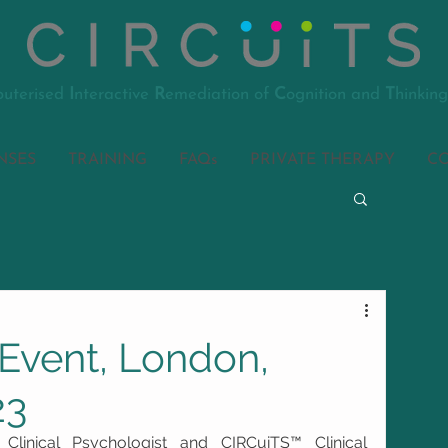
uterised
I
nteractive
R
emediation of
C
ognition and
T
hinking
NSES
TRAINING
FAQs
PRIVATE THERAPY
C
Event, London,
23
Clinical Psychologist and CIRCuiTS™ Clinical 