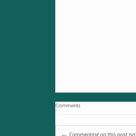
Comments
Commenting on this post isn'