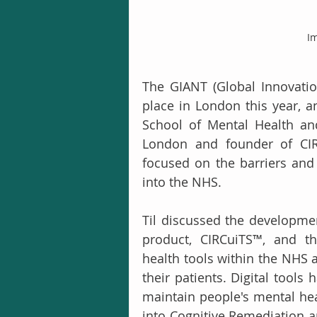
Im
The GIANT (Global Innovati
place in London this year, 
School of Mental Health and
London and founder of CIRC
focused on the barriers and f
into the NHS.
Til discussed the developmen
product, CIRCuiTS™, and th
health tools within the NHS 
their patients. Digital tools 
maintain people's mental hea
into Cognitive Remediation a