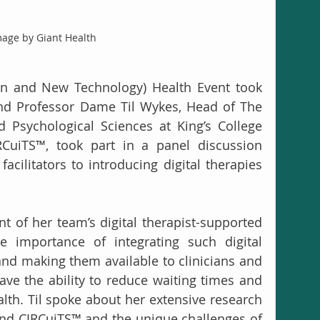
age by Giant Health
on and New Technology) Health Event took 
and Professor Dame Til Wykes, Head of The 
 Psychological Sciences at King’s College 
uiTS™, took part in a panel discussion 
acilitators to introducing digital therapies 
t of her team’s digital therapist-supported 
e importance of integrating such digital 
and making them available to clinicians and 
have the ability to reduce waiting times and 
lth. Til spoke about her extensive research 
nd CIRCuiTS™ and the unique challenges of 