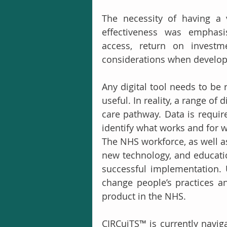
The necessity of having a 
effectiveness was emphasis
access, return on investme
considerations when developi
Any digital tool needs to be 
useful. In reality, a range of 
care pathway. Data is require
identify what works and for 
The NHS workforce, as well as
new technology, and educatio
successful implementation. Ul
change people’s practices a
product in the NHS. 
CIRCuiTS™ is currently navig