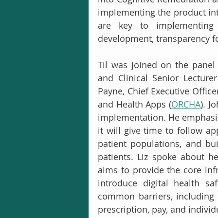
implementing the product int
are key to implementing 
development, transparency for
Til was joined on the panel 
and Clinical Senior Lecture
Payne, Chief Executive Office
and Health Apps (
ORCHA
). J
implementation. He emphasise
it will give time to follow ap
patient populations, and buil
patients. Liz spoke about he
aims to provide the core inf
introduce digital health s
common barriers, including a
prescription, pay, and individ