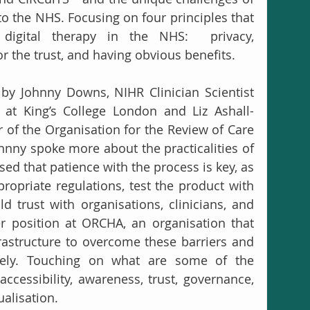
o the NHS. Focusing on four principles that 
digital therapy in the NHS:  privacy, 
 the trust, and having obvious benefits.
by Johnny Downs, NIHR Clinician Scientist 
r at King’s College London and Liz Ashall-
r of the Organisation for the Review of Care 
ohnny spoke more about the practicalities of 
d that patience with the process is key, as 
propriate regulations, test the product with 
d trust with organisations, clinicians, and 
r position at ORCHA, an organisation that 
rastructure to overcome these barriers and 
afely. Touching on what are some of the 
ccessibility, awareness, trust, governance, 
ualisation.