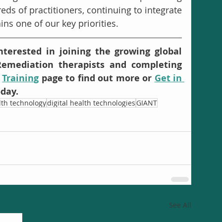
ds of practitioners, continuing to integrate 
ns one of our key priorities. 
terested in joining the growing global 
emediation therapists and completing 
 
Training
 page to find out more or 
Get in 
oday.
alth technology
digital health technologies
GIANT
See All