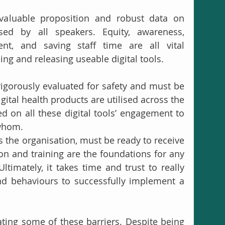
valuable proposition and robust data on 
ed by all speakers. Equity, awareness, 
nt, and saving staff time are all vital 
ng and releasing useable digital tools.
rigorously evaluated for safety and must be 
digital health products are utilised across the 
d on all these digital tools’ engagement to 
whom. 
 the organisation, must be ready to receive 
n and training are the foundations for any 
timately, it takes time and trust to really 
nd behaviours to successfully implement a 
ating some of these barriers. Despite being 