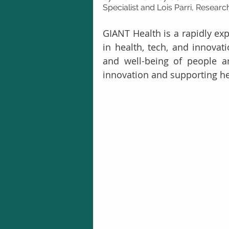
Specialist and Lois Parri, Resear
GIANT Health is a rapidly ex
in health, tech, and innovat
and well-being of people ar
innovation and supporting he