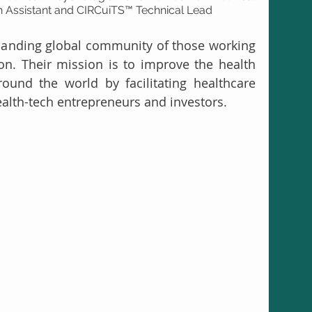
ch Assistant and CIRCuiTS™ Technical Lead
panding global community of those working 
ion. Their mission is to improve the health 
ound the world by facilitating healthcare 
alth-tech entrepreneurs and investors. 