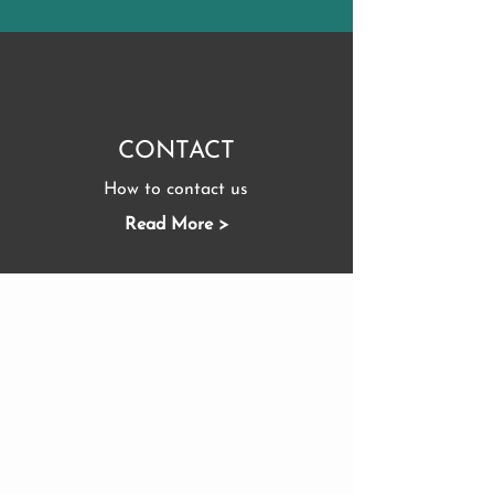
CONTACT
How to contact us
Read More >