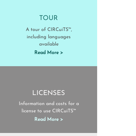
TOUR
A tour of CIRCuiTS™,
including languages
available
Read More >
LICENSES
Information and costs for a
license to use CIRCuiTS™
Read More >