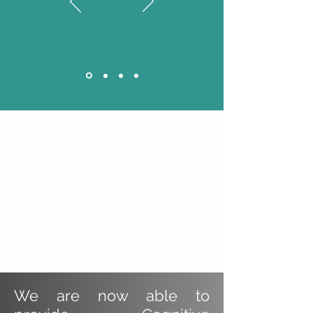
We are now able to