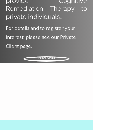
provide Cognitive
Remediation Therapy to
.
private individuals
For details and to register your
interest, please see our Private
Client page.
Read More
EXPLORE THIS WEBSITE