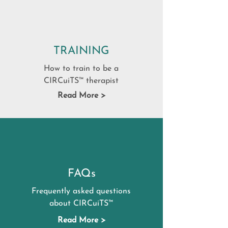
TRAINING
How to train to be a
CIRCuiTS™ therapist
Read More >
FAQs
Frequently asked questions
about CIRCuiTS™
Read More >