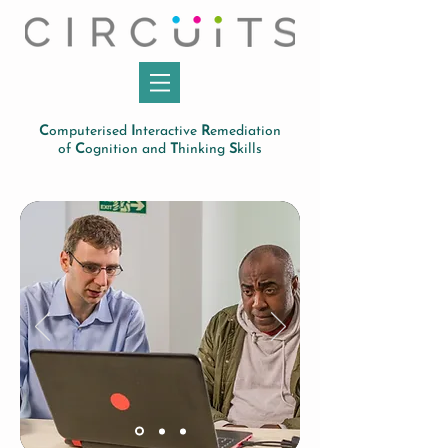
C
omputerised
I
nteractive
R
emediation
of
C
ognition and
T
hinking
S
kills