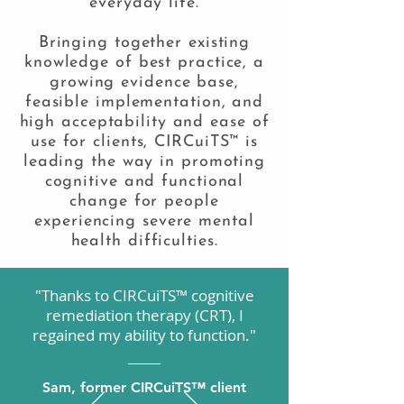
everyday life.
Bringing together existing
knowledge of best practice, a
growing evidence base,
feasible implementation, and
high acceptability and ease of
use for clients, CIRCuiTS™ is
leading the way in promoting
cognitive and functional
change for people
experiencing severe mental
health difficulties.
"Thanks to CIRCuiTS™ cognitive
remediation therapy (CRT), I
regained my ability to function."
Sam, former CIRCuiTS™ client