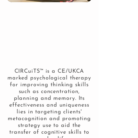
Welcome to the information
TM
website for CIRCuiTS , the
computerised cognitive
remediation therapy
programme developed by
Professor Dame Til Wykes and
Dr Clare Reeder.
CIRCuiTS™ is a
CE/UKCA
marked psychological therapy
for improving thinking skills
such as concentration,
planning and memory. Its
effectiveness and uniqueness
lies in targeting clients'
metacognition and promoting
strategy use to aid the
transfer of cognitive skills to